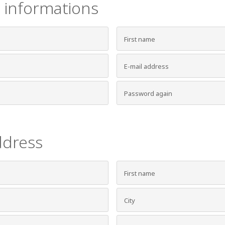
 informations
ddress