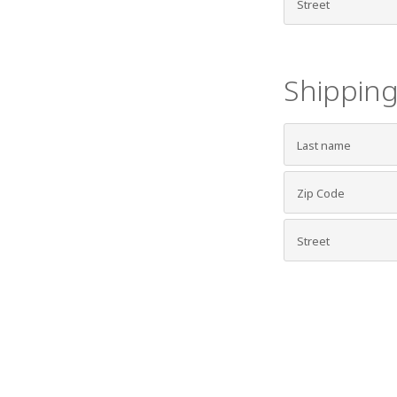
Shipping