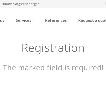
info@solargreenenergy.hu
 us
Services
References
Request a quo
Registration
The marked field is required!