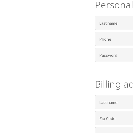
Personal
Billing a