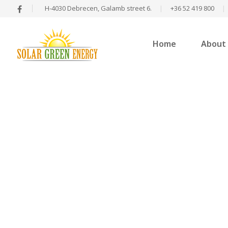
H-4030 Debrecen, Galamb street 6.
|
+36 52 419 800
|
Home
About