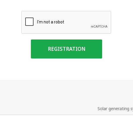
REGISTRATION
Solar generating 
us
Solar service
nces
Tender