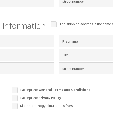
 information
The shipping address is the same a
I accept the
General Terms and Conditions
I accept the
Privacy Policy
Kijelentem, hogy elmultam 18 éves