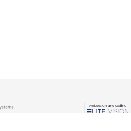
webdesign and coding
systems