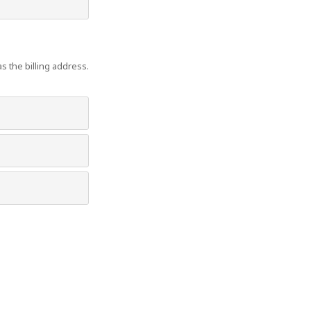
s the billing address.