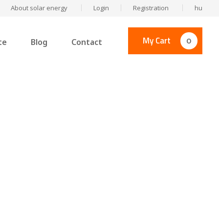
About solar energy
Login
Registration
hu
My Cart
0
te
Blog
Contact