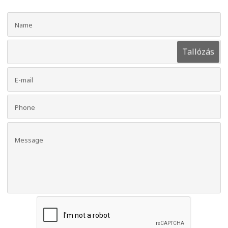
Tallózás