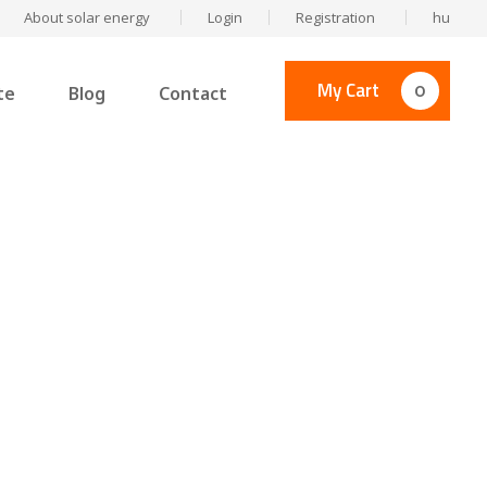
About solar energy
Login
Registration
hu
My Cart
0
te
Blog
Contact