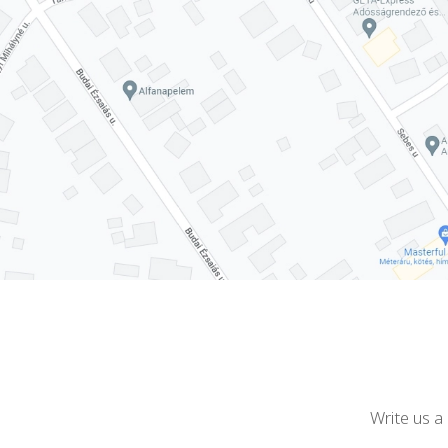
Write us a