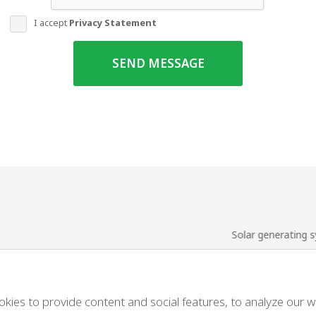
I accept
Privacy Statement
SEND MESSAGE
Solar generating 
us
Solar service
nces
Tender
es to provide content and social features, to analyze our web
es to provide content and social features, to analyze our web
t a quote
Terms and condit