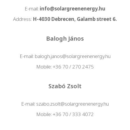
E-mail:
info@solargreenenergy.hu
Address:
H-4030 Debrecen, Galamb street 6.
Balogh János
E-mail:
balogh.janos@solargreenenergy.hu
Mobile:
+36 70 / 270 2475
Szabó Zsolt
E-mail:
szabo.zsolt@solargreenenergy.hu
Mobile:
+36 70 / 333 4072