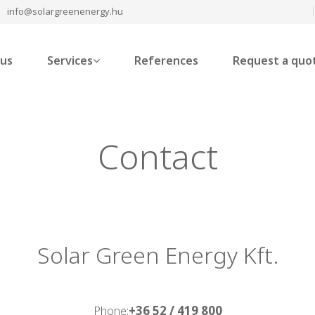
info@solargreenenergy.hu
 us
Services
References
Request a quo
Contact
Solar Green Energy Kft.
Phone:
+36 52 / 419 800