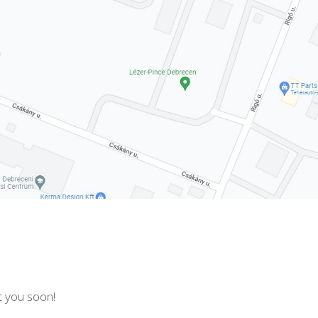
t you soon!