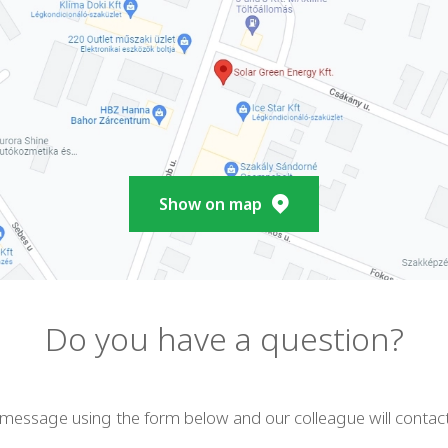
Show on map
Do you have a question?
 message using the form below and our colleague will contac