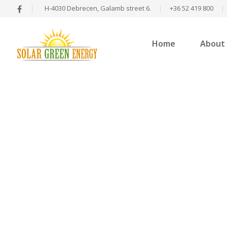
H-4030 Debrecen, Galamb street 6.
|
+36 52 419 800
|
Home
About