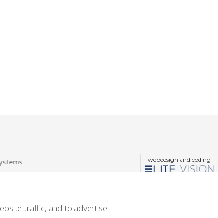
webdesign and coding
systems
site traffic, and to advertise.
site traffic, and to advertise.
ions